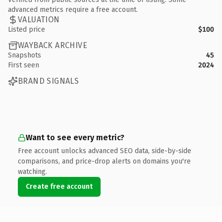
advanced metrics require a free account.
VALUATION
Listed price
$100
WAYBACK ARCHIVE
Snapshots
45
First seen
2024
BRAND SIGNALS
Want to see every metric?
Free account unlocks advanced SEO data, side-by-side
comparisons, and price-drop alerts on domains you're
watching.
Create free account