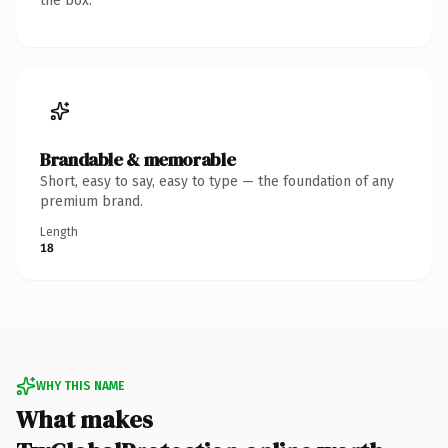
the box.
Brandable & memorable
Short, easy to say, easy to type — the foundation of any
premium brand.
Length
18
WHY THIS NAME
What makes