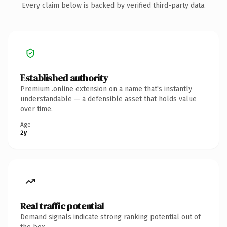
Every claim below is backed by verified third-party data.
Established authority
Premium .online extension on a name that's instantly
understandable — a defensible asset that holds value
over time.
Age
2y
Real traffic potential
Demand signals indicate strong ranking potential out of