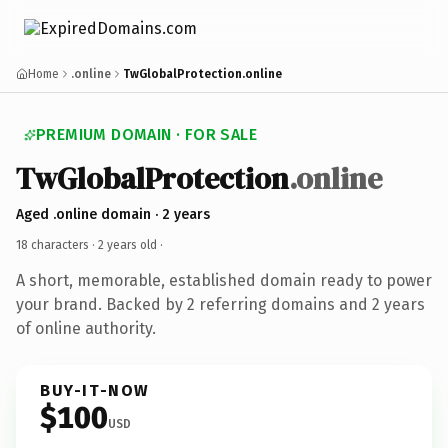
Home
.online
TwGlobalProtection.online
PREMIUM DOMAIN · FOR SALE
TwGlobalProtection
.online
Aged .online domain · 2 years
18 characters ·
2 years old
·
A short, memorable, established domain ready to power
your brand. Backed by 2 referring domains and 2 years
of online authority.
BUY-IT-NOW
$100
USD