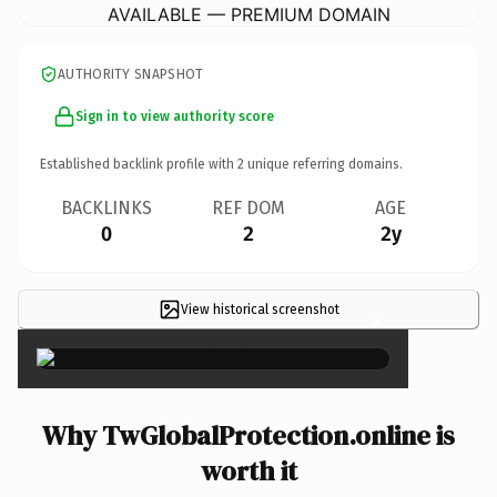
AVAILABLE — PREMIUM DOMAIN
AUTHORITY SNAPSHOT
Sign in to view authority score
Established backlink profile with
2
unique referring domains.
BACKLINKS
REF DOM
AGE
0
2
2y
View historical screenshot
×
Why TwGlobalProtection.online is
worth it