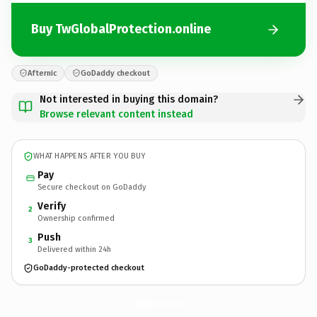
Buy TwGlobalProtection.online
Afternic
GoDaddy checkout
Not interested in buying this domain?
Browse relevant content instead
WHAT HAPPENS AFTER YOU BUY
Pay
Secure checkout on GoDaddy
Verify
2
Ownership confirmed
Push
3
Delivered within 24h
GoDaddy-protected checkout
TwGlobalProtection.
online