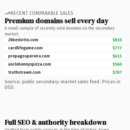
RECENT COMPARABLE SALES
Premium domains sell every day
A small sample of recently sold domains on the secondary
market.
2kbeslotto.com
$810
cardlifegame.com
$777
prepagospereira.com
$611
unclebennyspizza.com
$560
truthstream.com
$787
Source: public secondary-market sales feed. Prices in
USD.
Full SEO & authority breakdown
Verified from public sources at the time of listing. Some