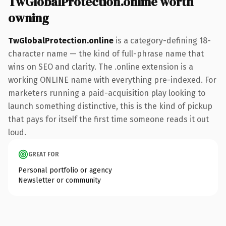
TwGlobalProtection.online worth
owning
TwGlobalProtection.online
is a category-defining 18-
character name — the kind of full-phrase name that
wins on SEO and clarity. The .online extension is a
working ONLINE name with everything pre-indexed. For
marketers running a paid-acquisition play looking to
launch something distinctive, this is the kind of pickup
that pays for itself the first time someone reads it out
loud.
GREAT FOR
Personal portfolio or agency
Newsletter or community