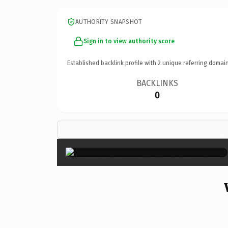
AUTHORITY SNAPSHOT
Sign in to view authority score
Established backlink profile with
2
unique referring domain
BACKLINKS
0
×