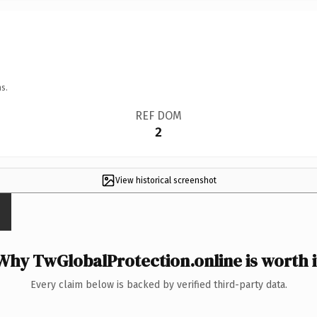
s.
REF DOM
2
View historical screenshot
Why TwGlobalProtection.online is worth i
Every claim below is backed by verified third-party data.