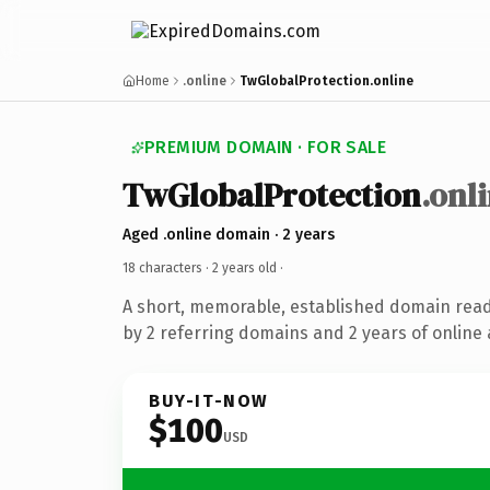
Home
.online
TwGlobalProtection.online
PREMIUM DOMAIN · FOR SALE
TwGlobalProtection
.onl
Aged .online domain · 2 years
18 characters ·
2 years old
·
A short, memorable, established domain rea
by 2 referring domains and 2 years of online 
BUY-IT-NOW
$100
USD