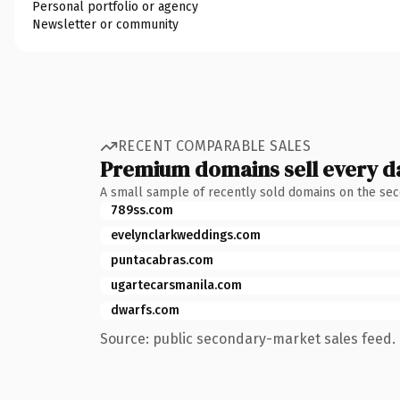
Personal portfolio or agency
Newsletter or community
RECENT COMPARABLE SALES
Premium domains sell every d
A small sample of recently sold domains on the se
789ss.com
evelynclarkweddings.com
puntacabras.com
ugartecarsmanila.com
dwarfs.com
Source: public secondary-market sales feed. 