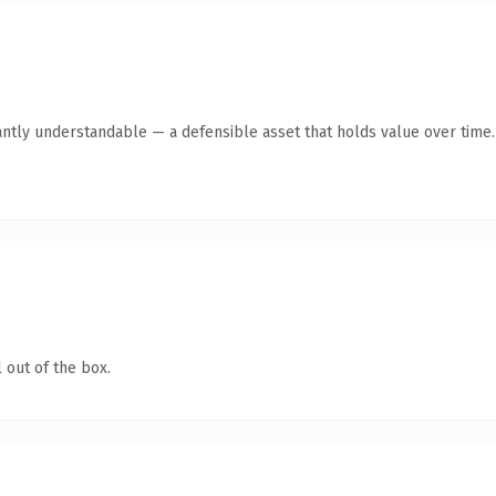
antly understandable — a defensible asset that holds value over time.
 out of the box.