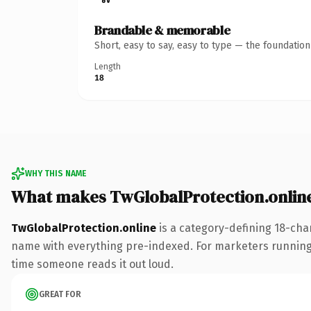
Brandable & memorable
Short, easy to say, easy to type — the foundatio
Length
18
WHY THIS NAME
What makes TwGlobalProtection.onlin
TwGlobalProtection.online
is a category-defining 18-cha
name with everything pre-indexed. For marketers running a p
time someone reads it out loud.
GREAT FOR