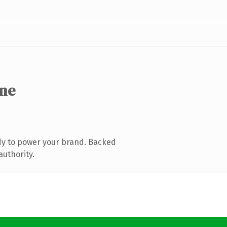
ine
dy to power your brand. Backed
authority.