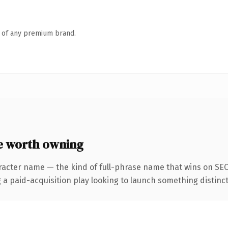
n of any premium brand.
e worth owning
racter name — the kind of full-phrase name that wins on SEO 
aid-acquisition play looking to launch something distinctive,