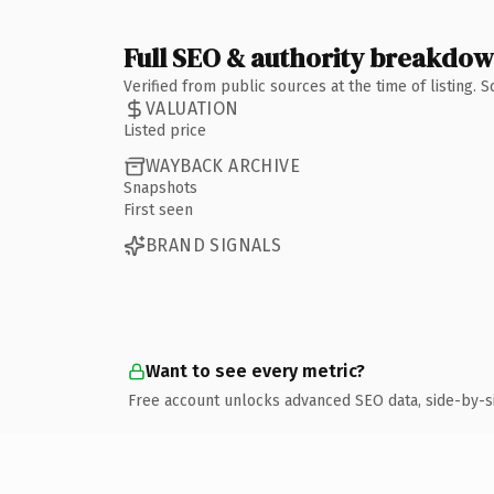
Full SEO & authority breakdo
Verified from public sources at the time of listing.
VALUATION
Listed price
WAYBACK ARCHIVE
Snapshots
First seen
BRAND SIGNALS
Want to see every metric?
Free account unlocks advanced SEO data, side-by-s