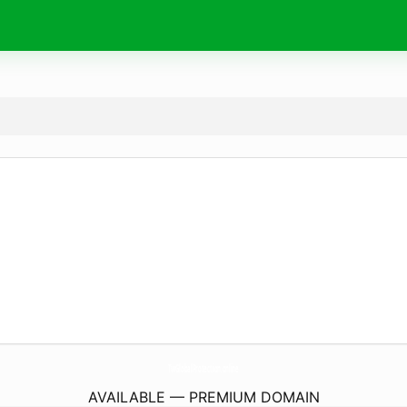
TwGlobalProtection.
online
AVAILABLE — PREMIUM DOMAIN