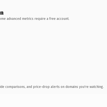
wn
 Some advanced metrics require a free account.
ide comparisons, and price-drop alerts on domains you're watching.