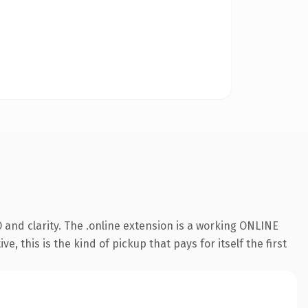
and clarity. The .online extension is a working ONLINE
 this is the kind of pickup that pays for itself the first