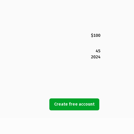
$100
45
2024
Create free account