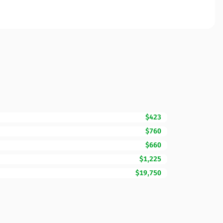
$423
$760
$660
$1,225
$19,750