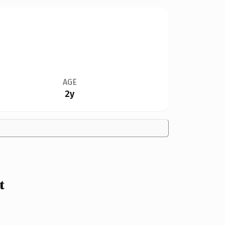
AGE
2y
t