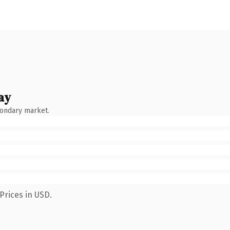
ay
condary market.
Prices in USD.