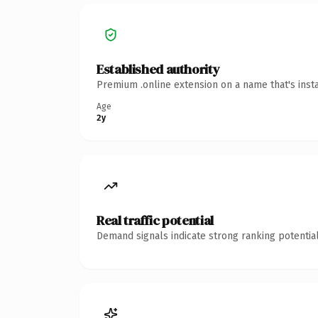
Established authority
Premium .online extension on a name that's inst
Age
2y
Real traffic potential
Demand signals indicate strong ranking potential