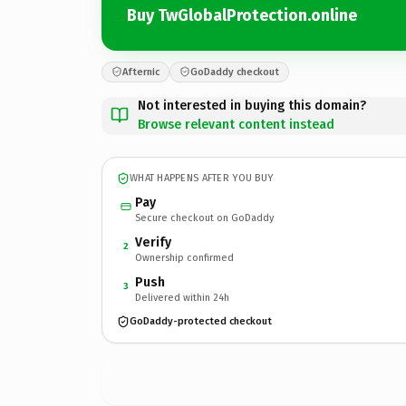
Buy TwGlobalProtection.online
Afternic
GoDaddy checkout
Not interested in buying this domain?
Browse relevant content instead
WHAT HAPPENS AFTER YOU BUY
Pay
Secure checkout on GoDaddy
Verify
2
Ownership confirmed
Push
3
Delivered within 24h
GoDaddy-protected checkout